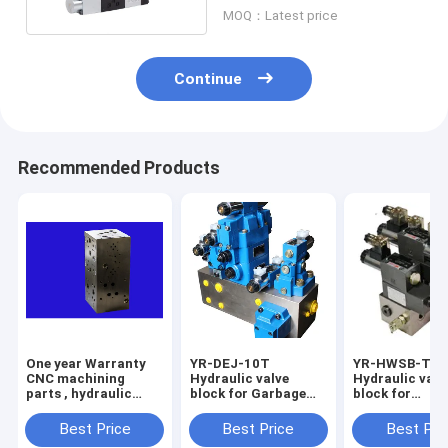
P=30bar
MOQ：Latest price
Continue
Recommended Products
One year Warranty
YR-DEJ-10T
YR-HWSB-T
CNC machining
Hydraulic valve
Hydraulic valv
parts , hydraulic
block for Garbage
block for
control valve block
compression station
Environmental
sanitary equi
Best Price
Best Price
Best Pri