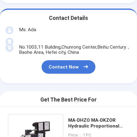
Contact Details
Ms. Ada
No.1003,11 Building,Chunrong Center,Binhu Century，
Baohe Area, Hefei city, China
Contact Now
Get The Best Price For
MA-DHZO MA-DKZOR
Hydraulic Proportional
Valve 06 -10 flow 105L/MIN
Price： 1 PC