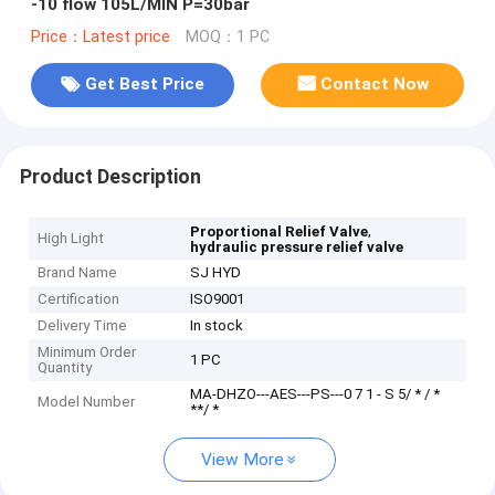
-10 flow 105L/MIN P=30bar
Price：Latest price
MOQ：1 PC
Get Best Price
Contact Now
Product Description
,
Proportional Relief Valve
High Light
hydraulic pressure relief valve
Brand Name
SJ HYD
Certification
ISO9001
Delivery Time
In stock
Minimum Order
1 PC
Quantity
MA-DHZO---AES---PS---0 7 1 - S 5/ * / *
Model Number
**/ *
View More