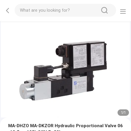
1
/
1
MA-DHZO MA-DKZOR Hydraulic Proportional Valve 06