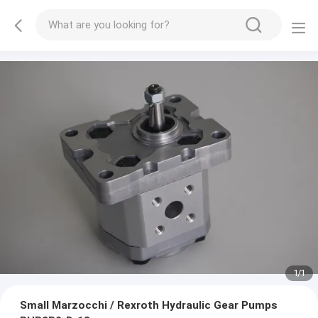
1
/
1
Small Marzocchi / Rexroth Hydraulic Gear Pumps