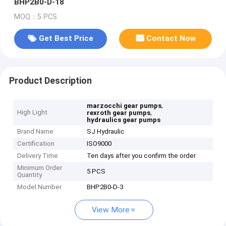
BHP2B0-D-18
MOQ：5 PCS
Get Best Price
Contact Now
Product Description
,
marzocchi gear pumps
High Light
,
rexroth gear pumps
hydraulics gear pumps
Brand Name
SJ Hydraulic
Certification
ISO9000
Delivery Time
Ten days after you confirm the order
Minimum Order
5 PCS
Quantity
Model Number
BHP2B0-D-3
View More