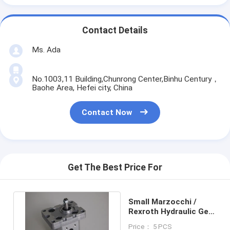
Contact Details
Ms. Ada
No.1003,11 Building,Chunrong Center,Binhu Century，
Baohe Area, Hefei city, China
Contact Now
Get The Best Price For
Small Marzocchi /
Rexroth Hydraulic Gear
Pumps BHP2B0-D-18
Price： 5 PCS