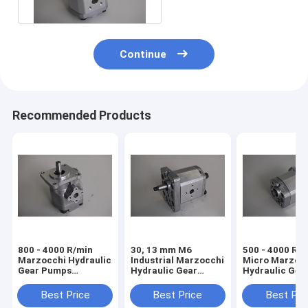
Continue
Recommended Products
800 - 4000 R/min
30, 13 mm M6
500 - 4000 R/
Marzocchi Hydraulic
Industrial Marzocchi
Micro Marzoc
Gear Pumps
Hydraulic Gear
Hydraulic Gea
BHP280-D-3
Pumps BHP280-D-4
Pumps BHP28
Best Price
Best Price
Best Pri