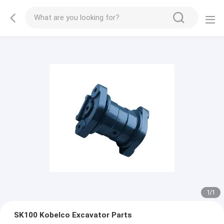
1
/
1
SK100 Kobelco Excavator Parts