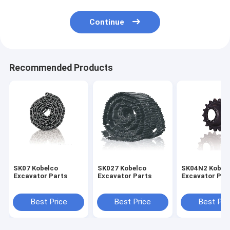
Continue
Recommended Products
SK07 Kobelco
SK027 Kobelco
SK04N2 Kobel
Excavator Parts
Excavator Parts
Excavator Par
Best Price
Best Price
Best Pri