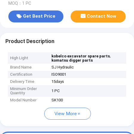
MOQ：1 PC
Get Best Price
Contact Now
Product Description
,
kobelco excavator spare parts
High Light
komatsu digger parts
Brand Name
SJ Hydraulic
Certification
ISO9001
Delivery Time
15days
Minimum Order
1 PC
Quantity
Model Number
SK100
View More