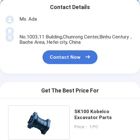
Contact Details
Ms. Ada
No.1003,11 Building,Chunrong Center,Binhu Century，
Baohe Area, Hefei city, China
Contact Now
Get The Best Price For
SK100 Kobelco
Excavator Parts
Price： 1 PC