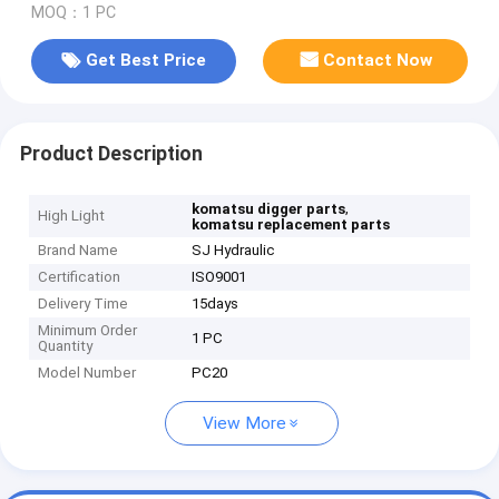
MOQ：1 PC
Get Best Price
Contact Now
Product Description
,
komatsu digger parts
High Light
komatsu replacement parts
Brand Name
SJ Hydraulic
Certification
ISO9001
Delivery Time
15days
Minimum Order
1 PC
Quantity
Model Number
PC20
View More