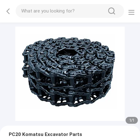
1
/
1
PC20 Komatsu Excavator Parts