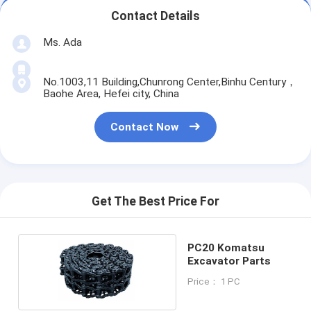
Contact Details
Ms. Ada
No.1003,11 Building,Chunrong Center,Binhu Century，
Baohe Area, Hefei city, China
Contact Now
Get The Best Price For
PC20 Komatsu
Excavator Parts
Price： 1 PC