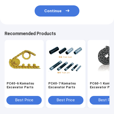
Continue
Recommended Products
PC40-6 Komatsu
PC40-7 Komatsu
PC60-1 Komat
Excavator Parts
Excavator Parts
Excavator Par
Best Price
Best Price
Best Pri