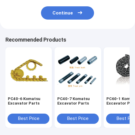
Continue
Recommended Products
PC40-6 Komatsu
PC40-7 Komatsu
PC60-1 Komat
Excavator Parts
Excavator Parts
Excavator Par
Best Price
Best Price
Best Pri