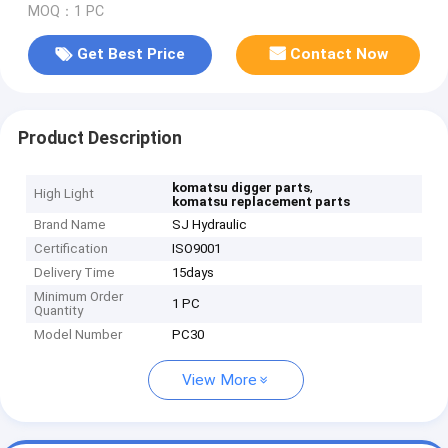
MOQ：1 PC
Get Best Price
Contact Now
Product Description
,
komatsu digger parts
High Light
komatsu replacement parts
Brand Name
SJ Hydraulic
Certification
ISO9001
Delivery Time
15days
Minimum Order
1 PC
Quantity
Model Number
PC30
View More