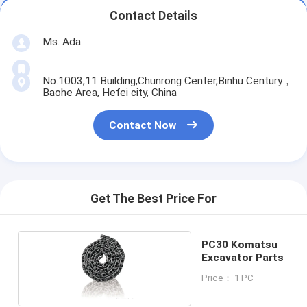
Contact Details
Ms. Ada
No.1003,11 Building,Chunrong Center,Binhu Century，
Baohe Area, Hefei city, China
Contact Now
Get The Best Price For
PC30 Komatsu
Excavator Parts
Price： 1 PC