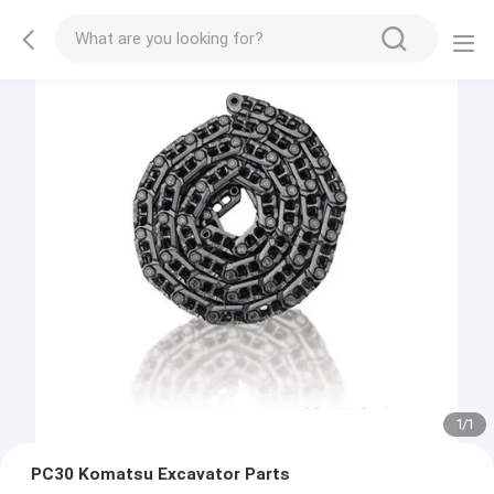
1
/
1
PC30 Komatsu Excavator Parts