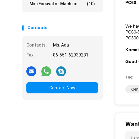
PC60-
Mini Excavator Machine
(10)
We hav
Contacts
PC60-
PC300
Contacts:
Ms. Ada
Komat
Fax:
86-551-62939281
Good q
Tag:
Contact Now
Koma
Want
I a