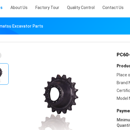
ts
About Us
Factory Tour
Quality Control
Contact Us
matsu Excavator Parts
PC60-
Produc
Place o
Brand 
Certifi
Model 
Paymen
Minim
Quanti