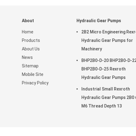
About
Hydraulic Gear Pumps
Home
2B2 Micro Engineering Rex
Products
Hydraulic Gear Pumps for
About Us
Machinery
News
BHP2B0-D-20 BHP2B0-D-2
Sitemap
BHP2B0-D-25 Rexroth
Mobile Site
Hydraulic Gear Pumps
Privacy Policy
Industrial Small Rexroth
Hydraulic Gear Pumps 2B0 
M6 Thread Depth 13