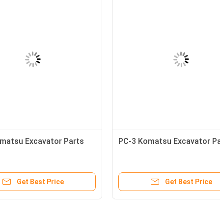
matsu Excavator Parts
PC-3 Komatsu Excavator P
Get Best Price
Get Best Price