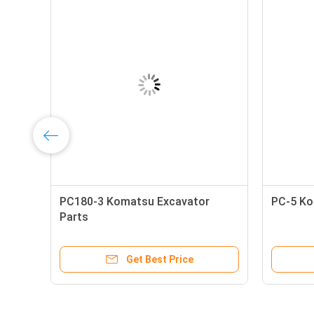
PC180-3 Komatsu Excavator
PC-5 Ko
Parts
Get Best Price