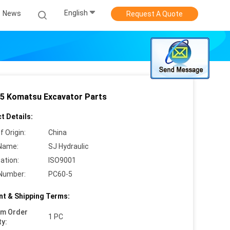
English
News
Request A Quote
5 Komatsu Excavator Parts
t Details:
f Origin:
China
Name:
SJ Hydraulic
cation:
ISO9001
Number:
PC60-5
t & Shipping Terms:
um Order
1 PC
ty: