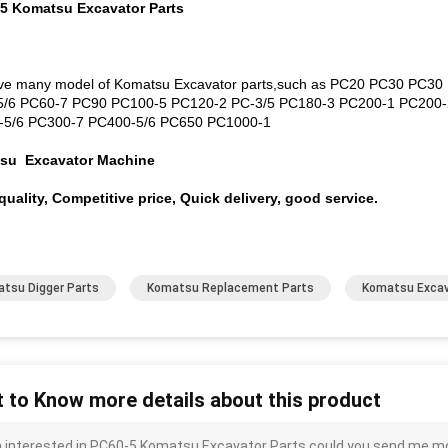
 5 Komatsu Excavator Parts
e many model of Komatsu Excavator parts,such as PC20 PC30 PC3
5/6 PC60-7 PC90 PC100-5 PC120-2 PC-3/5 PC180-3 PC200-1 PC200-
-5/6 PC300-7 PC400-5/6 PC650 PC1000-1
su Excavator Machine
uality, Competitive price, Quick delivery, good service.
tsu Digger Parts
Komatsu Replacement Parts
Komatsu Excav
 to Know more details about this product
m interested in PC60-5 Komatsu Excavator Parts could you send me more 