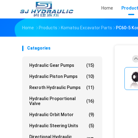
Home
Produc
Home
Products
Komatsu Excavator Parts
PC60-5 Ko
Catagories
Hydraulic Gear Pumps
(15)
Hydraulic Piston Pumps
(10)
Rexroth Hydraulic Pumps
(11)
Hydraulic Proportional
(16)
Valve
Hydraulic Orbit Motor
(9)
Hydraulic Steering Units
(5)
Directional Hydraulic