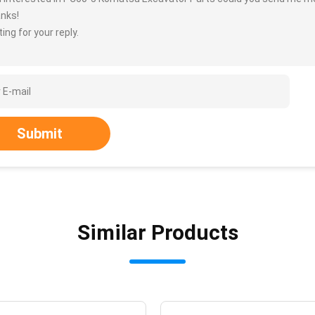
nks!
ing for your reply.
Submit
Similar Products