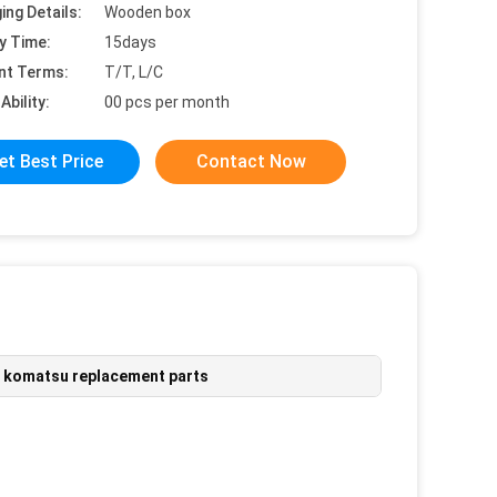
ing Details:
Wooden box
y Time:
15days
nt Terms:
T/T, L/C
Ability:
00 pcs per month
et Best Price
Contact Now
,
komatsu replacement parts