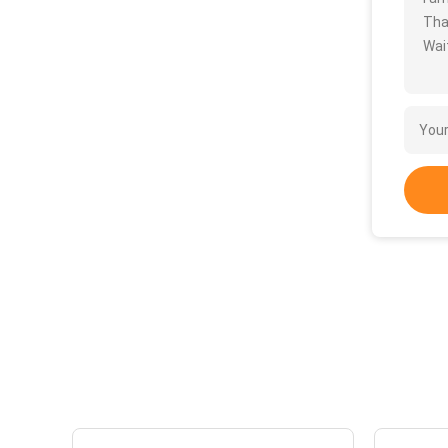
Tha
Wait