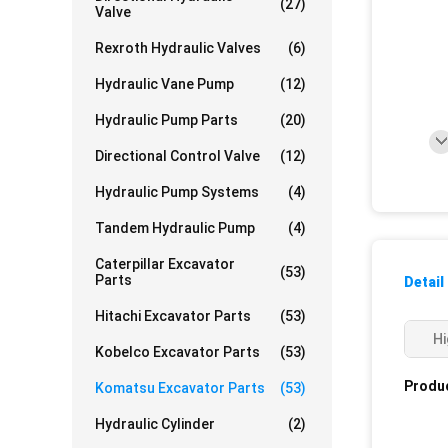
(27)
Valve
Rexroth Hydraulic Valves
(6)
Hydraulic Vane Pump
(12)
Hydraulic Pump Parts
(20)
Directional Control Valve
(12)
Hydraulic Pump Systems
(4)
Tandem Hydraulic Pump
(4)
Caterpillar Excavator
(53)
Parts
Detail
Hitachi Excavator Parts
(53)
Hi
Kobelco Excavator Parts
(53)
Produc
Komatsu Excavator Parts
(53)
Hydraulic Cylinder
(2)