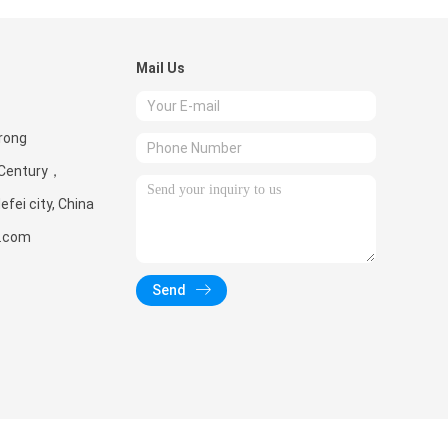
Mail Us
rong
 Century，
fei city, China
d.com
Send