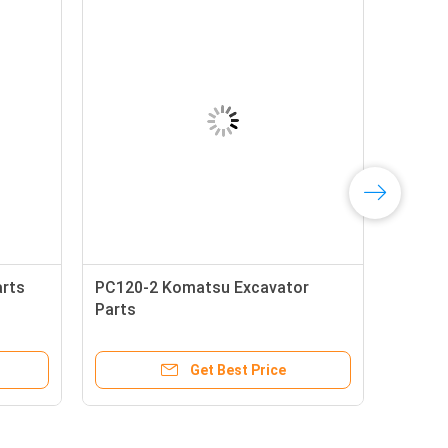
arts
PC120-2 Komatsu Excavator
Parts
Get Best Price