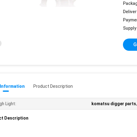
Packag
Deliver
Payme
Supply 
G
 Information
Product Description
gh Light:
komatsu digger parts
t Description