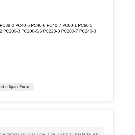
0 PC38-2 PC40-5 PC40-6 PC40-7 PC60-1 PC60-3
2 PC200-3 PC200-5/6 PC220-3 PC200-7 PC240-3
ator Spare Parts
details such as type, size, quantity, material, etc.