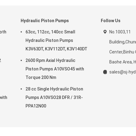
Hydraulic Piston Pumps
Follow Us
roth
63cc, 112cc, 140cc Small
No.1003,11
Hydraulic Piston Pumps
Building,Chun
K3V63DT, K3V112DT, K3V140DT
Center,Binhu
2
2600 Rpm Axial Hydraulic
Baohe Area, He
Piston Pumps A10VSO45 with
sales@sj-hy
Torque 200 Nm
28 cc Single Hydraulic Piston
with
Pumps A10VSO28 DFR / 31R-
PPA12N00