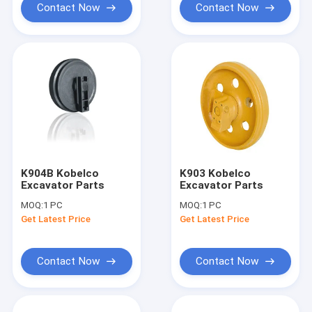
Contact Now
Contact Now
K904B Kobelco
K903 Kobelco
Excavator Parts
Excavator Parts
MOQ:
1 PC
MOQ:
1 PC
Get Latest Price
Get Latest Price
Contact Now
Contact Now