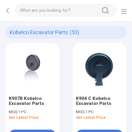
Kobelco Excavator Parts
(53)
K907B Kobelco
K904 C Kobelco
Excavator Parts
Excavator Parts
MOQ:
1 PC
MOQ:
1 PC
Get Latest Price
Get Latest Price