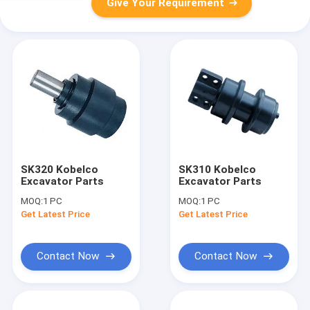
Give Your Requirement
SK320 Kobelco
SK310 Kobelco
Excavator Parts
Excavator Parts
MOQ:
1 PC
MOQ:
1 PC
Get Latest Price
Get Latest Price
Contact Now
Contact Now