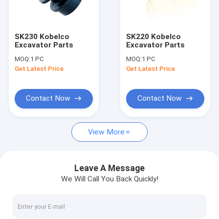
Contact Us
SK230 Kobelco
SK220 Kobelco
Excavator Parts
Excavator Parts
Hydraulic Gear Pumps
MOQ:
1 PC
MOQ:
1 PC
Get Latest Price
Get Latest Price
Hydraulic Piston Pumps
Rexroth Hydraulic Pumps
Contact Now
Contact Now
Hydraulic Proportional Valve
View More
Hydraulic Orbit Motor
Hydraulic Steering Units
Leave A Message
We Will Call You Back Quickly!
Directional Hydraulic Valve
Rexroth Hydraulic Valves