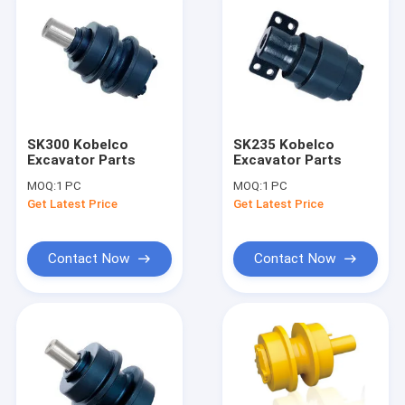
SK300 Kobelco
SK235 Kobelco
Excavator Parts
Excavator Parts
MOQ:
1 PC
MOQ:
1 PC
Get Latest Price
Get Latest Price
Contact Now
Contact Now
Home
Products
About Us