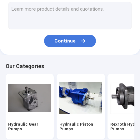
Hydraulic Vane Pump
Hydraulic Pump Parts
Directional Control Valve
Continue
Hydraulic Pump Systems
Tandem Hydraulic Pump
Our Categories
Caterpillar Excavator Parts
Hitachi Excavator Parts
Kobelco Excavator Parts
Komatsu Excavator Parts
Hydraulic Gear
Hydraulic Piston
Rexroth Hydra
Hydraulic Cylinder
Pumps
Pumps
Pumps