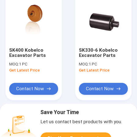
SK400 Kobelco
SK330-6 Kobelco
Excavator Parts
Excavator Parts
MOQ:
1 PC
MOQ:
1 PC
Get Latest Price
Get Latest Price
Contact Now
Contact Now
Save Your Time
Let us contact best products with you.