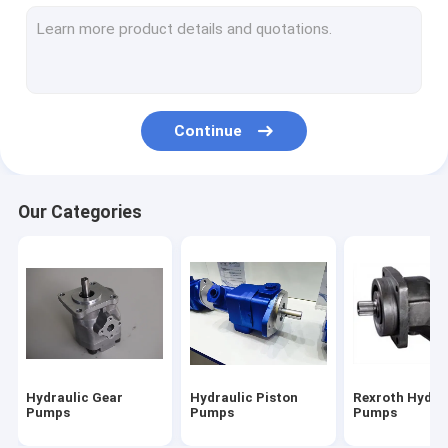
Hydraulic Vane Pump
Hydraulic Pump Parts
Directional Control Valve
Continue
Hydraulic Pump Systems
Tandem Hydraulic Pump
Our Categories
Caterpillar Excavator Parts
Hitachi Excavator Parts
Kobelco Excavator Parts
Komatsu Excavator Parts
Hydraulic Gear
Hydraulic Piston
Rexroth Hydra
Hydraulic Cylinder
Pumps
Pumps
Pumps