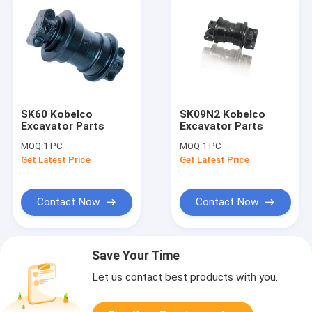
SK60 Kobelco
SK09N2 Kobelco
Excavator Parts
Excavator Parts
MOQ:
1 PC
MOQ:
1 PC
Get Latest Price
Get Latest Price
Contact Now
Contact Now
Save Your Time
Let us contact best products with you.