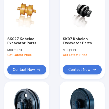
SK027 Kobelco
SK07 Kobelco
Excavator Parts
Excavator Parts
MOQ:
1 PC
MOQ:
1 PC
Get Latest Price
Get Latest Price
Contact Now
Contact Now
Home
Products
About Us