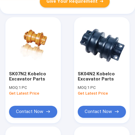
Give Your Requirement
SK07N2 Kobelco
SK04N2 Kobelco
Excavator Parts
Excavator Parts
MOQ:
1 PC
MOQ:
1 PC
Get Latest Price
Get Latest Price
Contact Now
Contact Now