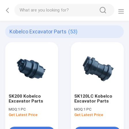
Kobelco Excavator Parts
(53)
SK200 Kobelco
SK120LC Kobelco
Excavator Parts
Excavator Parts
MOQ:
1 PC
MOQ:
1 PC
Get Latest Price
Get Latest Price