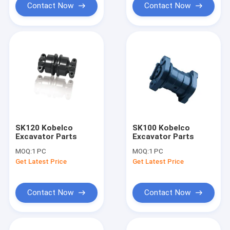
Contact Now
Contact Now
SK120 Kobelco
SK100 Kobelco
Excavator Parts
Excavator Parts
MOQ:
1 PC
MOQ:
1 PC
Get Latest Price
Get Latest Price
Contact Now
Contact Now