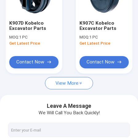
Contact Us
K907D Kobelco
K907C Kobelco
Excavator Parts
Excavator Parts
Hydraulic Gear Pumps
MOQ:
1 PC
MOQ:
1 PC
Get Latest Price
Get Latest Price
Hydraulic Piston Pumps
Rexroth Hydraulic Pumps
Contact Now
Contact Now
Hydraulic Proportional Valve
View More
Hydraulic Orbit Motor
Hydraulic Steering Units
Leave A Message
We Will Call You Back Quickly!
Directional Hydraulic Valve
Rexroth Hydraulic Valves